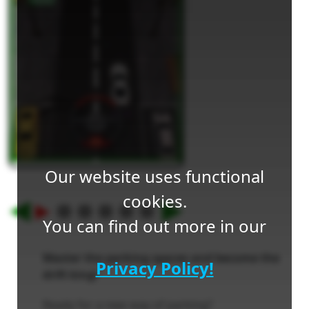
Our website uses functional
cookies.
You can find out more in our
Master the parking spaces and become the
Privacy Policy!
drift king!
Ready for a new way of parking?