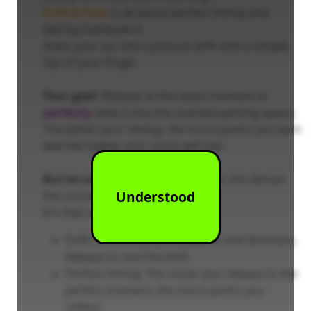
Drift & Park
is all about perfect timing and
daring maneuvers!
Steer your car into a precise drift with a simple
tap of your finger.
Your goal:
Release at the exact moment to
perfectly
slide it into the marked parking space.
The better your timing, the more points you earn
and the higher your score will rise.
But be careful:
The better you get, the denser
Understood
the oncoming traffic becomes!
It's that simple:
Drift: Hold down and swipe in one direction.
Release to end the drift.
Perfect timing: The closer you release to the
perfect moment, the more points you
collect.