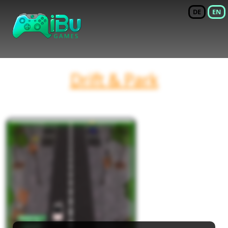
DE
EN
Drift & Park