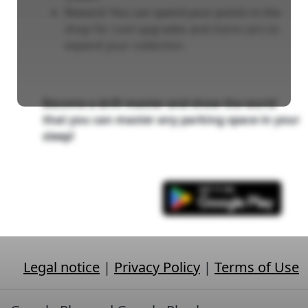
Reward: You can spend your points in the
shop for cool upgrades and more cars to
expand your collection.
Become a drift master and show the world
that you can master any parking space in your
sleep!
Legal notice
|
Privacy Policy
|
Terms of Use